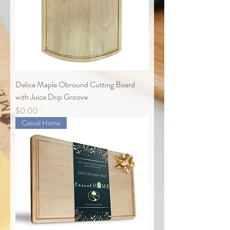
Delice Maple Obround Cutting Board
with Juice Drip Groove
Price
$0.00
Casual Home