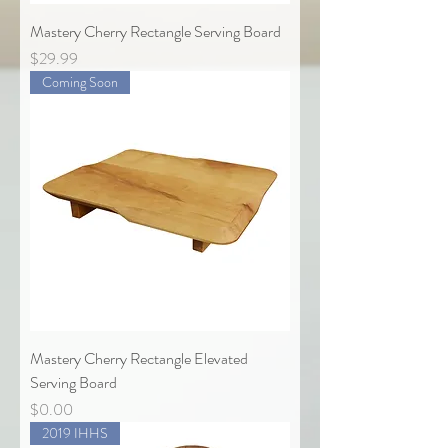
Mastery Cherry Rectangle Serving Board
Price
$29.99
Coming Soon
Mastery Cherry Rectangle Elevated
Serving Board
Price
$0.00
2019 IHHS