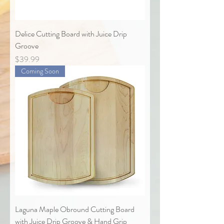
Delice Cutting Board with Juice Drip
Groove
Price
$39.99
Coming Soon
Laguna Maple Obround Cutting Board
with Juice Drip Groove & Hand Grip