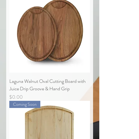
Laguna Walnut Oval Cutting Board with
Juice Drip Groove & Hand Grip
Price
$0.00
Coming Soon