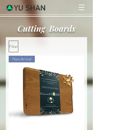
Cutting Boards
Filter
New Arrival