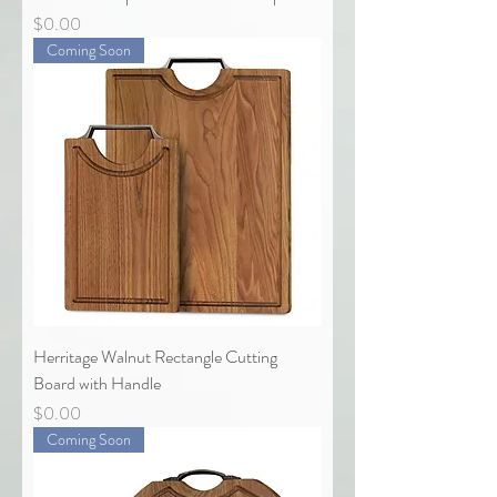
Price
$0.00
Coming Soon
Herritage Walnut Rectangle Cutting
Board with Handle
Price
$0.00
Coming Soon