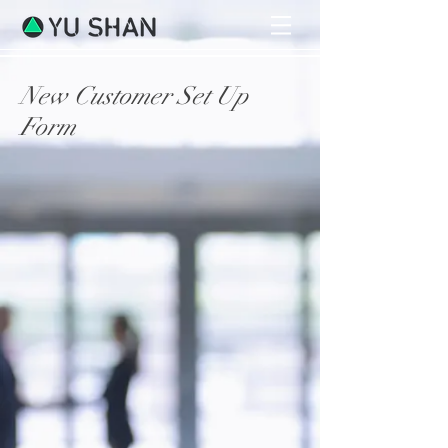
New Customer Set Up
Form