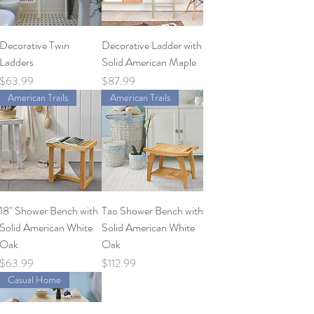
Decorative Twin
Decorative Ladder with
Ladders
Solid American Maple
Price
Price
$63.99
$87.99
American Trails
American Trails
18" Shower Bench with
Tao Shower Bench with
Solid American White
Solid American White
Oak
Oak
Price
Price
$63.99
$112.99
Casual Home