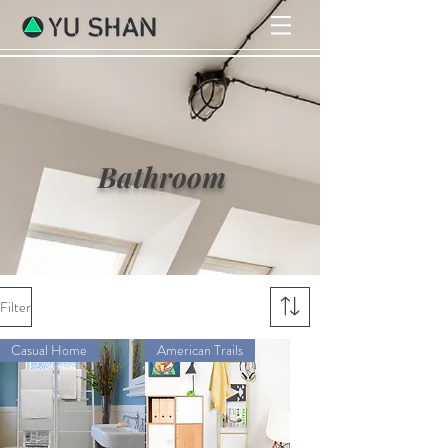
Bathroom
Filter
Casual Home
American Trails