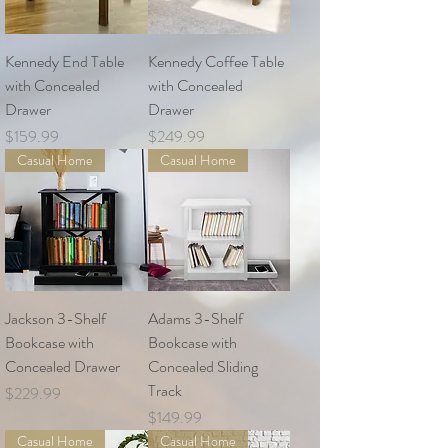
Kennedy End Table
Kennedy Coffee Table
with Concealed
with Concealed
Drawer
Drawer
Price
Price
$159.99
$249.99
Casual Home
Casual Home
Jackson 3-Shelf
Adams 3-Shelf
Bookcase with
Bookcase with
Concealed Drawer
Concealed Sliding
Track
Price
$229.99
Price
$149.99
Casual Home
Casual Home