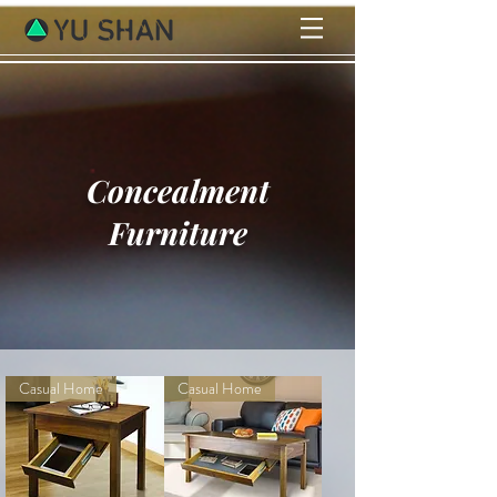
Concealment
Furniture
Casual Home
Casual Home