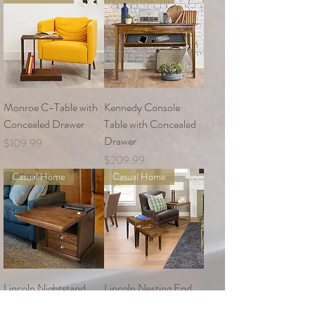
Monroe C-Table with
Kennedy Console
Concealed Drawer
Table with Concealed
Drawer
Price
$109.99
Price
$209.99
Casual Home
Casual Home
Lincoln Nightstand
Lincoln Nesting End
with Concealed
Tables with Concealed