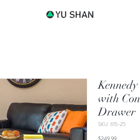
bout
Kennedy 
with Con
Drawer
SKU: 615-25
Price
$249.99