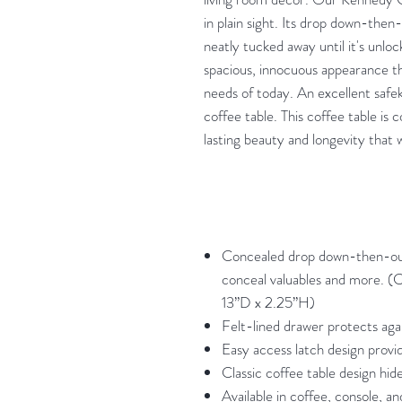
in plain sight. Its drop down-th
neatly tucked away until it's unloc
spacious, innocuous appearance th
needs of today. An excellent safek
coffee table. This coffee table is
lasting beauty and longevity that 
Concealed drop down-then-ou
conceal valuables and more. 
13”D x 2.25”H)
Felt-lined drawer protects aga
Easy access latch design provi
Classic coffee table design hide
Available in coffee, console, an