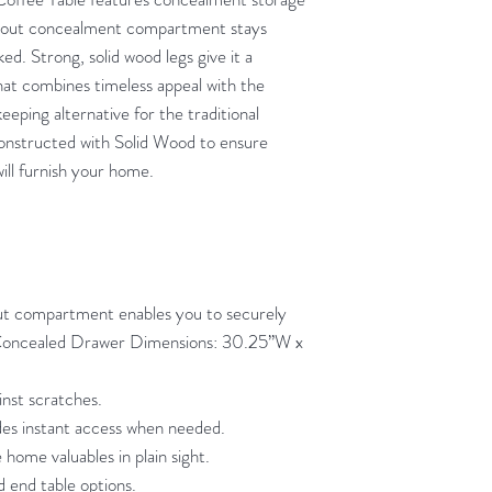
en-out concealment compartment stays
ked. Strong, solid wood legs give it a
at combines timeless appeal with the
eeping alternative for the traditional
 constructed with Solid Wood to ensure
will furnish your home.
t compartment enables you to securely
(Concealed Drawer Dimensions: 30.25”W x
inst scratches.
des instant access when needed.
 home valuables in plain sight.
d end table options.