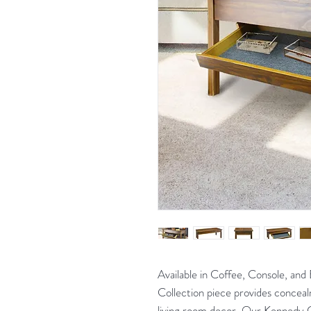
Available in Coffee, Console, and
Collection piece provides conceal
living room decor. Our Kennedy 