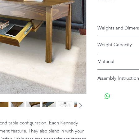
Weights and Dimen
Weight Capacity
Table: 200 Drawer: 5 
Material
Product
Solid Pine
Assembly Instruction
Download Here
Shipping
 End table configuration. Each Kennedy
ment feature. They also blend in with your
Coffee Table features concealment storage