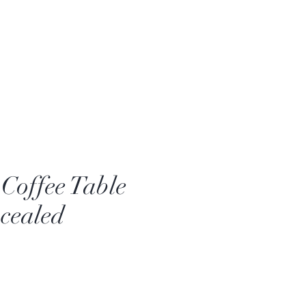
Coffee Table
cealed