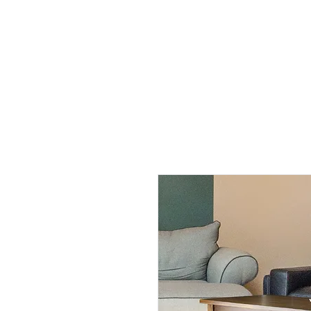
All Products
By Rooms
By Functions
Help
A