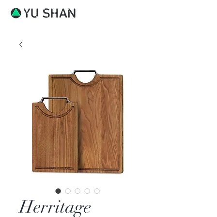
Herritage