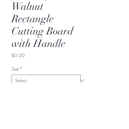
Walnut
Rectangle
Cutting Board
with Handle
Price
$0.00
Size
*
Dimension
Large
20"x15"x0.75"
Small
12"x8"x0.75"