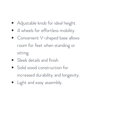
Adjustable knob for ideal height.
4 wheels for effortless mobility.
Convenient V-shaped base allows
room for feet when standing or
sitting.
Sleek details and finish.
Solid wood construction for
increased durability and longevity.
Light and easy assembly.
Weights and Dimensions