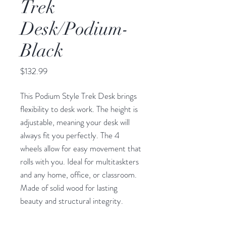
Trek
Desk/Podium-
Black
Price
$132.99
This Podium Style Trek Desk brings
flexibility to desk work. The height is
adjustable, meaning your desk will
always fit you perfectly. The 4
wheels allow for easy movement that
rolls with you. Ideal for multitaskters
and any home, office, or classroom.
Made of solid wood for lasting
beauty and structural integrity.