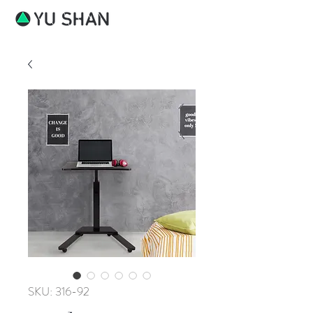
SKU: 316-92