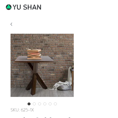
SKU: 625-1X