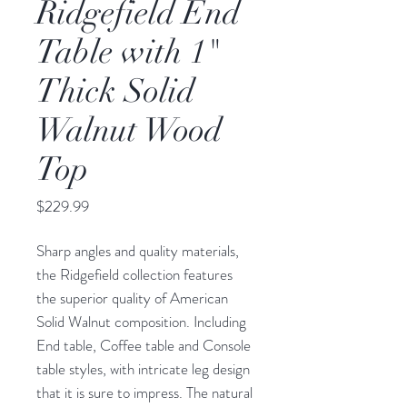
Ridgefield End
Table with 1"
Thick Solid
Walnut Wood
Top
Price
$229.99
Sharp angles and quality materials,
the Ridgefield collection features
the superior quality of American
Solid Walnut composition. Including
End table, Coffee table and Console
table styles, with intricate leg design
that it is sure to impress. The natural