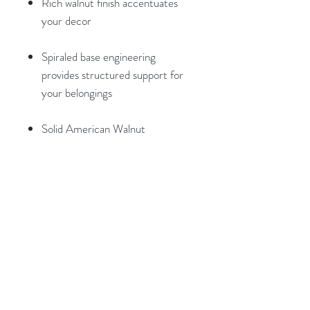
Rich walnut finish accentuates
your decor
Spiraled base engineering
provides structured support for
your belongings
Solid American Walnut
construction for superior beauty,
durability, and longevity
Light and easy assembly.
Weights and Dimensions