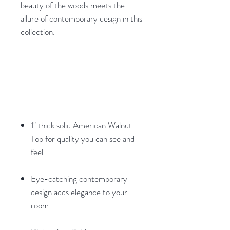
beauty of the woods meets the
allure of contemporary design in this
collection.
1" thick solid American Walnut
Top for quality you can see and
feel
Eye-catching contemporary
design adds elegance to your
room