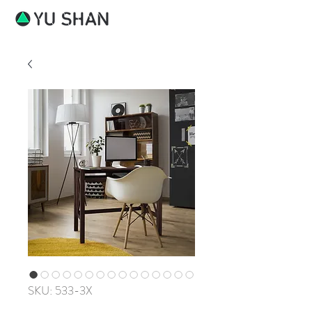
SKU: 533-3X