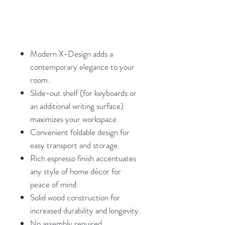
Modern X-Design adds a
contemporary elegance to your
room.
Slide-out shelf (for keyboards or
an additional writing surface)
maximizes your workspace.
Convenient foldable design for
easy transport and storage.
Rich espresso finish accentuates
any style of home décor for
peace of mind.
Solid wood construction for
increased durability and longevity.
No assembly required.