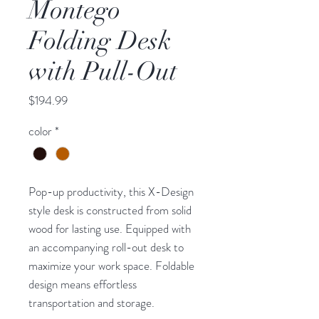
Montego
Folding Desk
with Pull-Out
Price
$194.99
color
*
Pop-up productivity, this X-Design
style desk is constructed from solid
wood for lasting use. Equipped with
an accompanying roll-out desk to
maximize your work space. Foldable
design means effortless
transportation and storage.