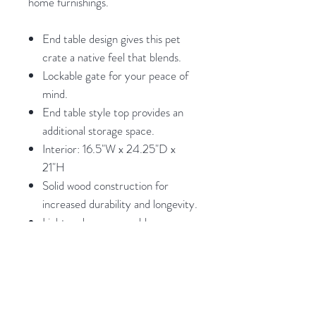
home furnishings.
End table design gives this pet
crate a native feel that blends.
Lockable gate for your peace of
mind.
End table style top provides an
additional storage space.
Interior: 16.5"W x 24.25"D x
21"H
Solid wood construction for
increased durability and longevity.
Light and easy assembly.
Weights and Dimensions