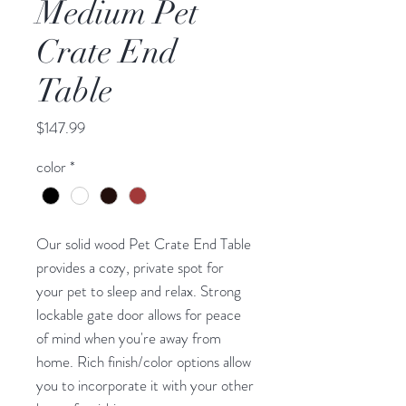
Medium Pet
Crate End
Table
Price
$147.99
color
*
Our solid wood Pet Crate End Table
provides a cozy, private spot for
your pet to sleep and relax. Strong
lockable gate door allows for peace
of mind when you're away from
home. Rich finish/color options allow
you to incorporate it with your other