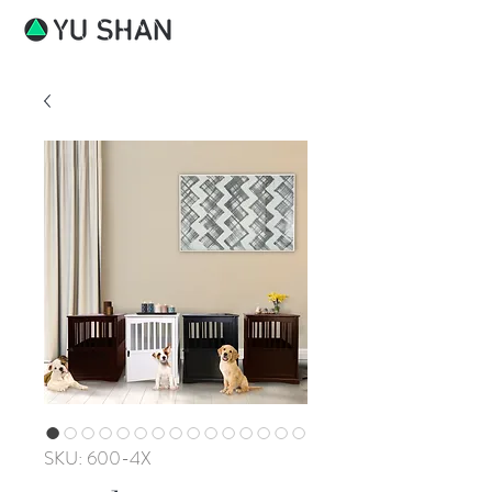
SKU: 600-4X