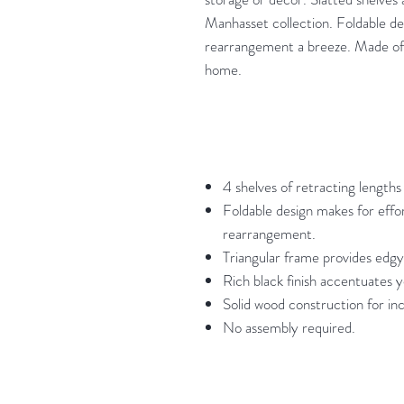
Manhasset collection. Foldable de
rearrangement a breeze. Made of s
home.
4 shelves of retracting length
Foldable design makes for effor
rearrangement.
Triangular frame provides edgy
Rich black finish accentuates y
Solid wood construction for inc
No assembly required.