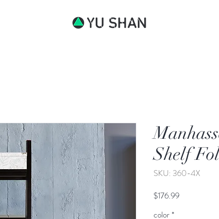
bout
Manhasse
Shelf Fo
SKU: 360-4X
Price
$176.99
color
*