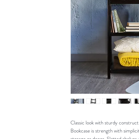
Classic look with sturdy construc
Bookcase is strength with simplic
storage or decor. Slatted shelves