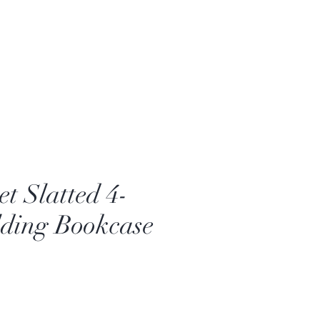
t Slatted 4-
lding Bookcase