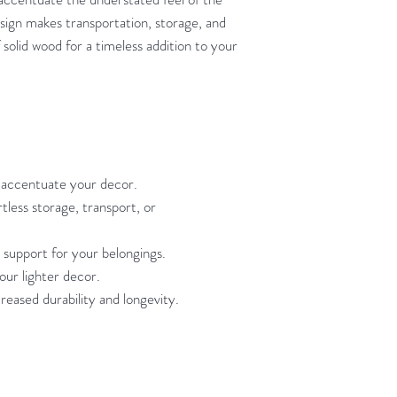
sign makes transportation, storage, and
olid wood for a timeless addition to your
s accentuate your decor.
tless storage, transport, or
 support for your belongings.
our lighter decor.
reased durability and longevity.