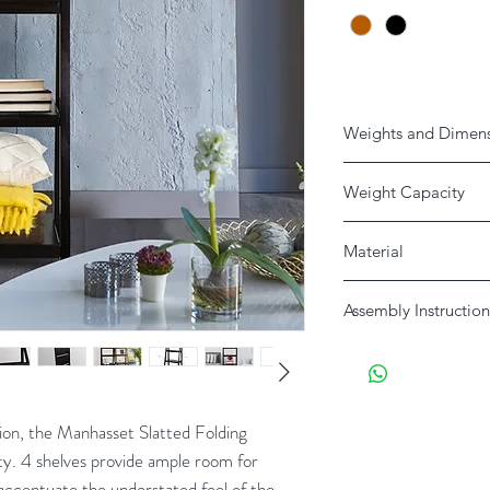
Weights and Dimen
Weight Capacity
25lbs Each Shelf
Material
Product
Solid Pine
Assembly Instruction
Shipping
Download Here
tion, the Manhasset Slatted Folding
ity. 4 shelves provide ample room for
 accentuate the understated feel of the