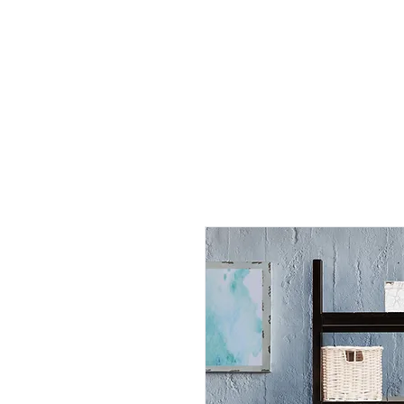
All Products
By Rooms
By Functions
Help
A