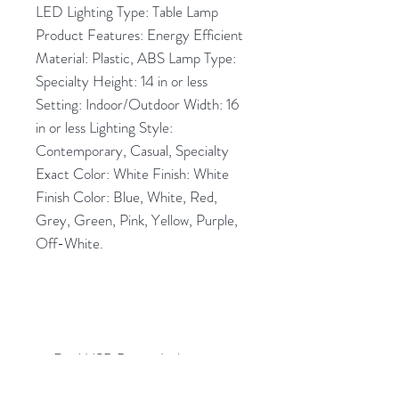
LED Lighting Type: Table Lamp
Product Features: Energy Efficient
Material: Plastic, ABS Lamp Type:
Specialty Height: 14 in or less
Setting: Indoor/Outdoor Width: 16
in or less Lighting Style:
Contemporary, Casual, Specialty
Exact Color: White Finish: White
Finish Color: Blue, White, Red,
Grey, Green, Pink, Yellow, Purple,
Off-White.
Dual USB Power Jacks.
Portable.