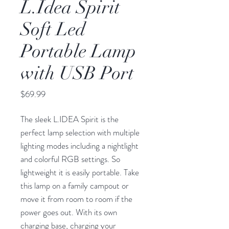
L.Idea Spirit
Soft Led
Portable Lamp
with USB Port
Price
$69.99
The sleek L.IDEA Spirit is the
perfect lamp selection with multiple
lighting modes including a nightlight
and colorful RGB settings. So
lightweight it is easily portable. Take
this lamp on a family campout or
move it from room to room if the
power goes out. With its own
charging base, charging your