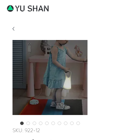
SKU: 922-12