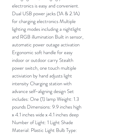
electronics is easy and convenient.
Dual USB power jacks (1A & 2.1A)
for charging electronics Multiple
lighting modes including a nightlight
and RGB illumination Built in sensor,
automatic power outage activation
Ergonomic soft handle for easy
indoor or outdoor carry Stealth
power switch, one touch multiple
activiation by hand adjusts light
intensity Charging station with
advance self-aligning design Set
includes: One (1) lamp Weight: 1.3
pounds Dimensions: 9.9 inches high
x 4.1 inches wide x 4.1 inches deep
Number of Light: 1 Light Shade
Material: Plastic Light Bulb Type: