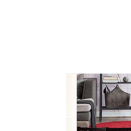
All Products
By Rooms
By Functions
Help
A