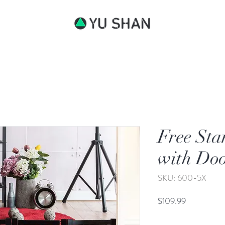
bout
Free Sta
with Do
SKU: 600-5X
Price
$109.99