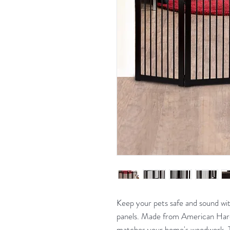
Keep your pets safe and sound wi
panels. Made from American Hardw
matches your home's woodwork. Th