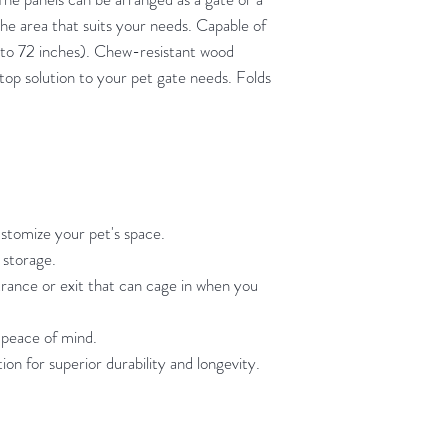
he area that suits your needs. Capable of
 to 72 inches). Chew-resistant wood
top solution to your pet gate needs. Folds
ustomize your pet's space.
 storage.
rance or exit that can cage in when you
peace of mind.
 for superior durability and longevity.