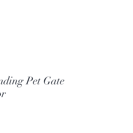
nding Pet Gate
or