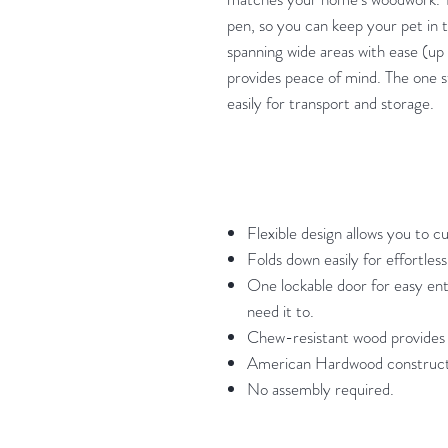
pen, so you can keep your pet in t
spanning wide areas with ease (up
provides peace of mind. The one s
easily for transport and storage.
Flexible design allows you to c
Folds down easily for effortless
One lockable door for easy ent
need it to.
Chew-resistant wood provides 
American Hardwood construction
No assembly required.